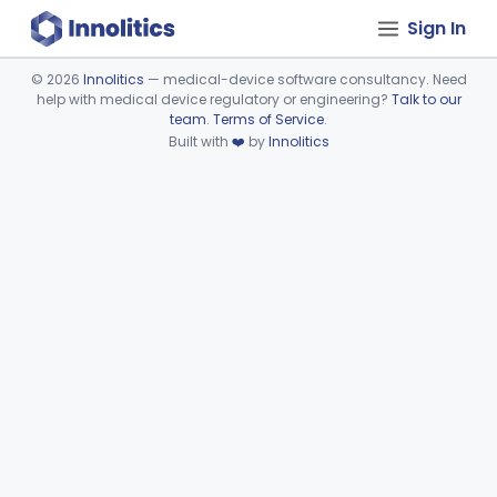
Sign In
©
2026
Innolitics
— medical-device software consultancy. Need
help with medical device regulatory or engineering?
Talk to our
Device viewer failed to load.
team
.
Terms of Service
.
Built with
❤️
by
Innolitics