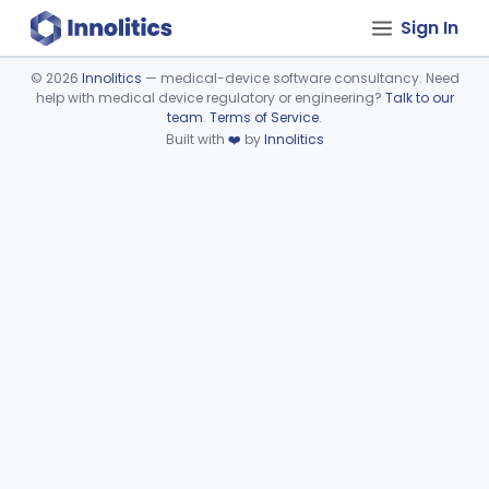
Sign In
©
2026
Innolitics
— medical-device software consultancy. Need
help with medical device regulatory or engineering?
Talk to our
Device viewer failed to load.
team
.
Terms of Service
.
Built with
❤️
by
Innolitics