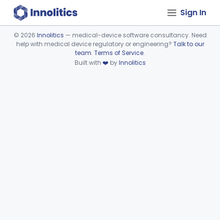
Sign In
©
2026
Innolitics
— medical-device software consultancy. Need
help with medical device regulatory or engineering?
Talk to our
Device viewer failed to load.
team
.
Terms of Service
.
Built with
❤️
by
Innolitics