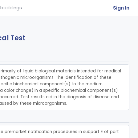
Sign In
beddings
al Test
rimarily of liquid biological materials intended for medical 
athogenic microorganisms. The identification of these 
pecific biochemical component(s) to the medium. 
, a color change) in a specific biochemical component(s) 
ccurred. Test results aid in the diagnosis of disease and 
caused by these microorganisms.
he premarket notification procedures in subpart E of part 