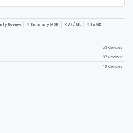
arty Review
✕ Summary MDR
✕ AI / ML
✕ SaMD
53 devices
87 devices
146 devices