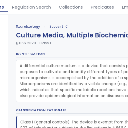
ns
Regulation Search
Collections
Predicates
Em
Microbiology
›
Subpart C
Culture Media, Multiple Biochemic
§ 866.2320 · Class 1
IDENTIFICATION
A differential culture medium is a device that consists p
purposes to cultivate and identify different types of p
microorganisms is accomplished by the addition of a s
Microorganisms are identified by a visible change (e.g.
which indicates that specific metabolic reactions have o
also provide epidemiological information on diseases 
CLASSIFICATION RATIONALE
Class I (general controls). The device is exempt from t