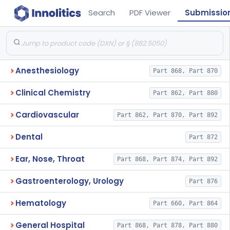
Search
PDF Viewer
Submissio
Anesthesiology
Part 868, Part 870
Clinical Chemistry
Part 862, Part 880
Cardiovascular
Part 862, Part 870, Part 892
Dental
Part 872
Ear, Nose, Throat
Part 868, Part 874, Part 892
Gastroenterology, Urology
Part 876
Hematology
Part 660, Part 864
General Hospital
Part 868, Part 878, Part 880