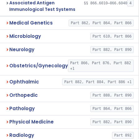
Associated Antigen
§§ 866.6010–866.6040
4
Immunological Test Systems
Medical Genetics
Part 862, Part 864, Part 866
Microbiology
Part 610, Part 866
Neurology
Part 882, Part 890
Part 866, Part 876, Part 882
Obstetrics/Gynecology
+1
Ophthalmic
Part 882, Part 884, Part 886 +1
Orthopedic
Part 888, Part 890
Pathology
Part 864, Part 866
Physical Medicine
Part 882, Part 890
Radiology
Part 892