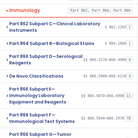
Immunology
Part 862, Part 864, Part 866
Part 862 Subpart C—Clinical Laboratory
§ 862.2265
1
Instruments
Part 864 Subpart B—Biological Stains
§ 864.1866
1
Part 866 Subpart D—Serological
§§ 866.3176–866.4000
4
Reagents
De Novo Classifications
§§ 866.5980–866.6120
3
Part 866 Subpart E—
Immunology Laboratory
§§ 866.4070–866.4900
11
Equipment and Reagents
Part 866 Subpart F—
§§ 866.5040–866.5970
78
Immunological Test Systems
Part 866 Subpart G—Tumor