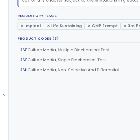
807 of this chapter subject to the limitations in § 866.9.
REGULATORY FLAGS
✕ Implant
✕ Life Sustaining
✕ GMP Exempt
✕ 3rd P
PRODUCT CODES (3)
Culture Media, Multiple Biochemical Test
JSE
Culture Media, Single Biochemical Test
JSF
Culture Media, Non-Selective And Differential
JSH
‹