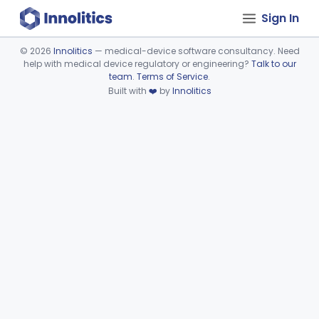
Sign In
©
2026
Innolitics
— medical-device software consultancy. Need
help with medical device regulatory or engineering?
Talk to our
Device viewer failed to load.
team
.
Terms of Service
.
Built with
❤️
by
Innolitics