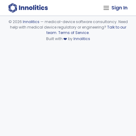
Sign In
©
2026
Innolitics
— medical-device software consultancy. Need
help with medical device regulatory or engineering?
Talk to our
Device viewer failed to load.
team
.
Terms of Service
.
Built with
❤️
by
Innolitics