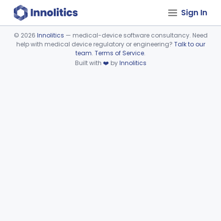
Sign In
©
2026
Innolitics
— medical-device software consultancy. Need
help with medical device regulatory or engineering?
Talk to our
Device viewer failed to load.
team
.
Terms of Service
.
Built with
❤️
by
Innolitics