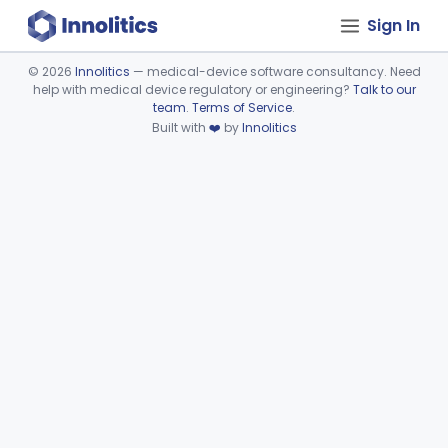
Sign In
©
2026
Innolitics
— medical-device software consultancy. Need
help with medical device regulatory or engineering?
Talk to our
Device viewer failed to load.
team
.
Terms of Service
.
Built with
❤️
by
Innolitics