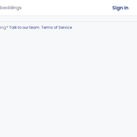
Sign In
beddings
ring?
Talk to our team
.
Terms of Service
.