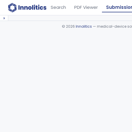
Search
PDF Viewer
Submissio
›
©
2026
Innolitics
— medical-device soft
Device viewer failed to load.