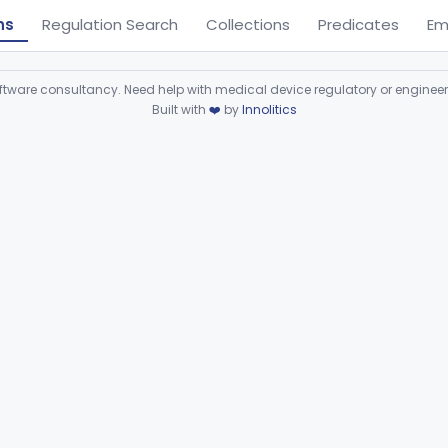
ns
Regulation Search
Collections
Predicates
Em
ware consultancy. Need help with medical device regulatory or enginee
Built with
❤️
by
Innolitics