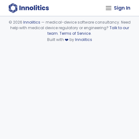
Sign In
©
2026
Innolitics
— medical-device software consultancy. Need
help with medical device regulatory or engineering?
Talk to our
Device viewer failed to load.
team
.
Terms of Service
.
Built with
❤️
by
Innolitics