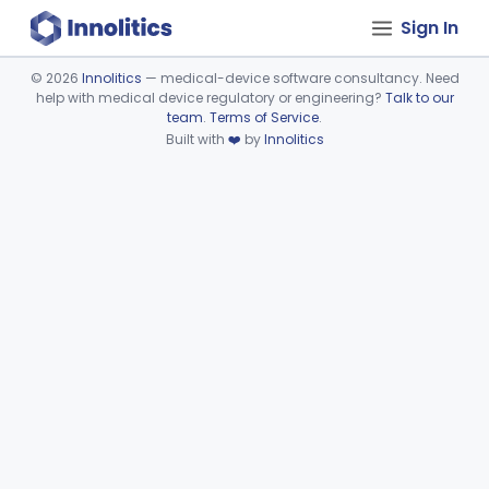
Sign In
©
2026
Innolitics
— medical-device software consultancy. Need
help with medical device regulatory or engineering?
Talk to our
Device viewer failed to load.
team
.
Terms of Service
.
Built with
❤️
by
Innolitics