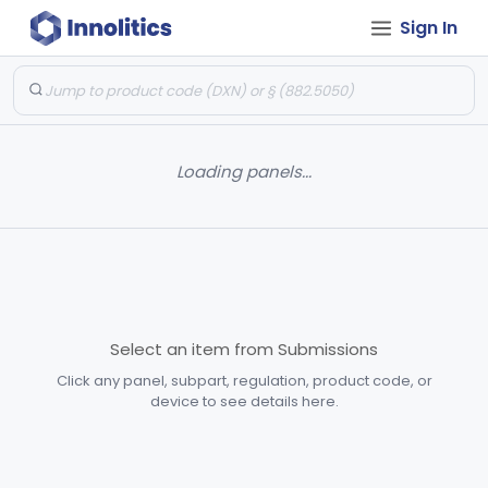
Sign In
Loading panels...
Select an item from Submissions
Click any panel, subpart, regulation, product code, or
device to see details here.