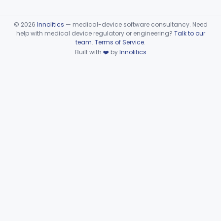
©
2026
Innolitics
— medical-device software consultancy. Need
help with medical device regulatory or engineering?
Talk to our
team
.
Terms of Service
.
Built with
❤️
by
Innolitics