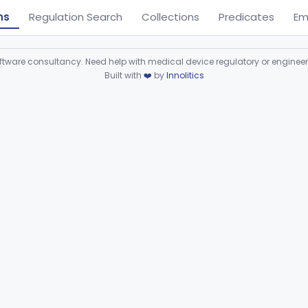
ns
Regulation Search
Collections
Predicates
Em
ware consultancy. Need help with medical device regulatory or enginee
Built with
❤️
by
Innolitics