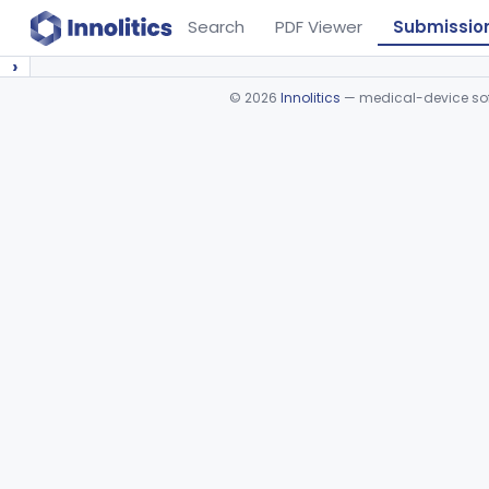
Search
PDF Viewer
Submissio
›
©
2026
Innolitics
— medical-device soft
Device viewer failed to load.