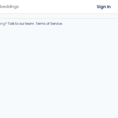
Sign In
beddings
ring?
Talk to our team
.
Terms of Service
.