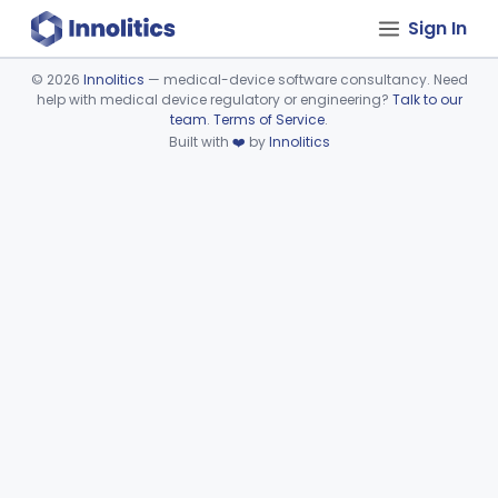
Sign In
©
2026
Innolitics
— medical-device software consultancy. Need
help with medical device regulatory or engineering?
Talk to our
Device viewer failed to load.
team
.
Terms of Service
.
Built with
❤️
by
Innolitics