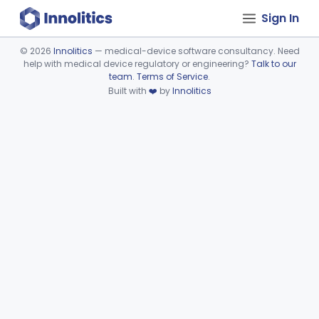
Sign In
©
2026
Innolitics
— medical-device software consultancy. Need
help with medical device regulatory or engineering?
Talk to our
Device viewer failed to load.
team
.
Terms of Service
.
Built with
❤️
by
Innolitics