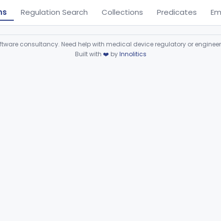
ns
Regulation Search
Collections
Predicates
Em
ware consultancy. Need help with medical device regulatory or enginee
Built with
❤️
by
Innolitics