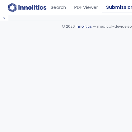
Search
PDF Viewer
Submissio
›
©
2026
Innolitics
— medical-device soft
Device viewer failed to load.