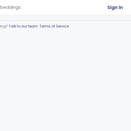
Sign In
beddings
ring?
Talk to our team
.
Terms of Service
.