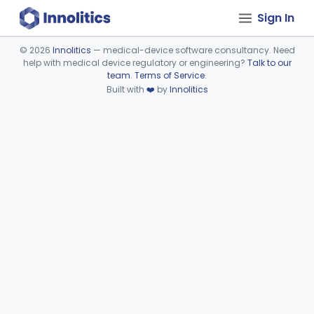
Sign In
©
2026
Innolitics
— medical-device software consultancy. Need
help with medical device regulatory or engineering?
Talk to our
Device viewer failed to load.
team
.
Terms of Service
.
Built with
❤️
by
Innolitics