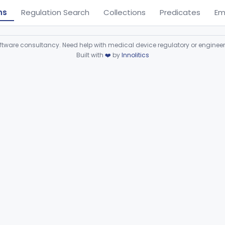
ns
Regulation Search
Collections
Predicates
Em
ware consultancy. Need help with medical device regulatory or enginee
Built with
❤️
by
Innolitics