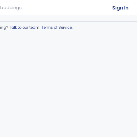
Sign In
beddings
ring?
Talk to our team
.
Terms of Service
.