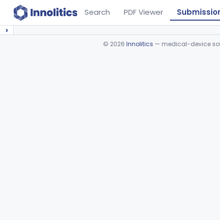
Search
PDF Viewer
Submissio
›
©
2026
Innolitics
— medical-device soft
Device viewer failed to load.