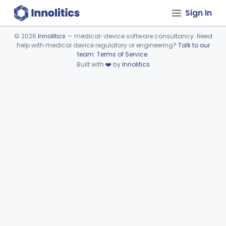
Sign In
©
2026
Innolitics
— medical-device software consultancy. Need
help with medical device regulatory or engineering?
Talk to our
Device viewer failed to load.
team
.
Terms of Service
.
Built with
❤️
by
Innolitics