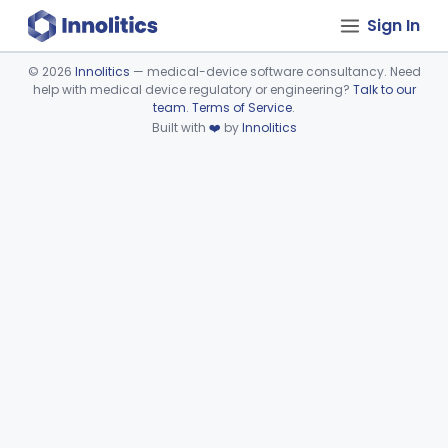
Sign In
©
2026
Innolitics
— medical-device software consultancy. Need
help with medical device regulatory or engineering?
Talk to our
Device viewer failed to load.
team
.
Terms of Service
.
Built with
❤️
by
Innolitics