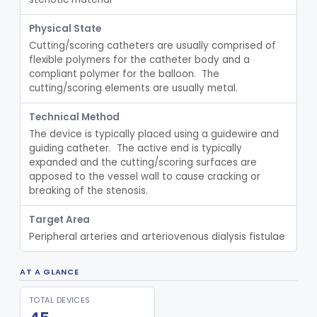
Interventional Cardiovascular Implant Simulation Software Device
§ 870.1405
1
Class 2
Physical State
Cutting/scoring catheters are usually comprised of 
Angiographic Coronary Vascular Physiologic Simulation Software
§ 870.1415
2
Class 2
flexible polymers for the catheter body and a 
compliant polymer for the balloon.  The 
Coronary Artery Disease Risk Indicator From Acoustic Heart Signals
§ 870.1420
1
Class 2
cutting/scoring elements are usually metal.
Computer, Diagnostic, Programmable
§ 870.1425
1
Class 2
Technical Method
Computer, Diagnostic, Pre-Programmed, Single-Function
§ 870.1435
1
Class 2
The device is typically placed using a guidewire and 
guiding catheter.  The active end is typically 
Densitometer
§ 870.1450
1
Class 2
expanded and the cutting/scoring surfaces are 
apposed to the vessel wall to cause cracking or 
Syringe, Balloon Inflation
§ 870.1650
10
Class 2
breaking of the stenosis.
Injector, Indicator
§ 870.1660
1
Class 2
Target Area
Peripheral arteries and arteriovenous dialysis fistulae
Actuator, Syringe, For Injector, Reprocessed
§ 870.1670
2
Class 2
Generator, Pulse, Pacemaker, External Programmable (For Electrophysiological Studies Only)
§ 870.1750
1
Class 2
AT A GLANCE
Withdrawal/Infusion Pump
§ 870.1800
1
Class 2
TOTAL DEVICES