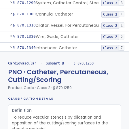
System, Catheter Control, Steerable
§ 870.1290
3
Class 2
Cannula, Catheter
§ 870.1300
1
Class 2
Dilator, Vessel, For Percutaneous Catheterization
§ 870.1310
1
Class 2
Wire, Guide, Catheter
§ 870.1330
5
Class 2
Introducer, Catheter
§ 870.1340
7
Class 2
Reverse Central Venous Recanalization System
§ 870.1342
1
Class 2
Cardiovascular
›
Subpart B
›
§ 870.1250
Intravascular Bleed Monitor
PNO · Catheter, Percutaneous,
§ 870.1345
1
Class 2
Cutting/Scoring
Kit, Balloon Repair, Catheter
§ 870.1350
1
Class 3
Product Code · Class 2 · § 870.1250
Microsphere, Trace
§ 870.1360
1
Class 3
CLASSIFICATION DETAILS
Occluder, Catheter Tip
§ 870.1370
1
Class 2
Definition
Stylet, Catheter
§ 870.1380
1
Class 2
To reduce vascular stenosis by dilatation and 
apposition of the cutting/scoring surfaces to the 
Trocar
§ 870.1390
2
Class 2
stenotic material