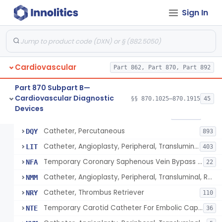
Sign In
Catheter, Intravascular, Diagnostic
§ 870.1200
11
Class 2
Catheter, Continuous Flush
§ 870.1210
2
Class 2
Catheter, Electrode Recording, Or Probe, Electrode Recording
§ 870.1220
4
Class 2
Cardiovascular
Part 862, Part 870, Part 892
Catheter, Oximeter, Fiber-Optic
§ 870.1230
2
Class 2
Part 870 Subpart B—
Catheter, Flow Directed
§ 870.1240
1
Class 2
Cardiovascular Diagnostic
§§ 870.1025–870.1915
45
Devices
Catheter, Percutaneous
§ 870.1250
13
Class 2
Catheter, Percutaneous
DQY
893
Catheter, Angioplasty, Peripheral, Transluminal
LIT
403
Temporary Coronary Saphenous Vein Bypass Graft For Embolic Protection
NFA
22
Catheter, Angioplasty, Peripheral, Transluminal, Reprocessed
NMM
Catheter, Thrombus Retriever
NRY
110
Temporary Carotid Catheter For Embolic Capture
NTE
36