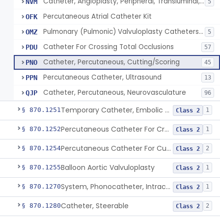
Catheter, Angioplasty, Peripheral, Transluminal, Dual-Balloon
NVM
5
Percutaneous Atrial Catheter Kit
OFK
Pulmonary (Pulmonic) Valvuloplasty Catheters/Percutaneous Valvuloplasty Catheter
OMZ
5
Catheter For Crossing Total Occlusions
PDU
57
Catheter, Percutaneous, Cutting/Scoring
PNO
45
Percutaneous Catheter, Ultrasound
PPN
13
Catheter, Percutaneous, Neurovasculature
QJP
96
Temporary Catheter, Embolic Protection, Transcatheter Intracardiac Procedures
§ 870.1251
1
Class 2
Percutaneous Catheter For Creation Of An Arteriovenous Fistula For Hemodialysis Access
§ 870.1252
1
Class 2
Percutaneous Catheter For Cutting Or Splitting Heart Valve Leaflets Concomitant To Transcatheter Valve Procedures
§ 870.1254
2
Class 2
Balloon Aortic Valvuloplasty
§ 870.1255
1
Class 2
System, Phonocatheter, Intracavitary
§ 870.1270
1
Class 2
Catheter, Steerable
§ 870.1280
2
Class 2