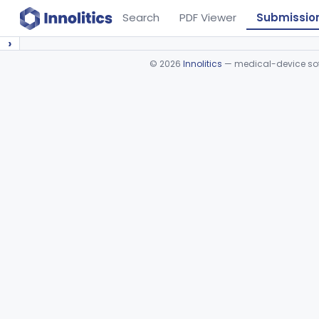
Search
PDF Viewer
Submissio
›
©
2026
Innolitics
— medical-device soft
Device viewer failed to load.