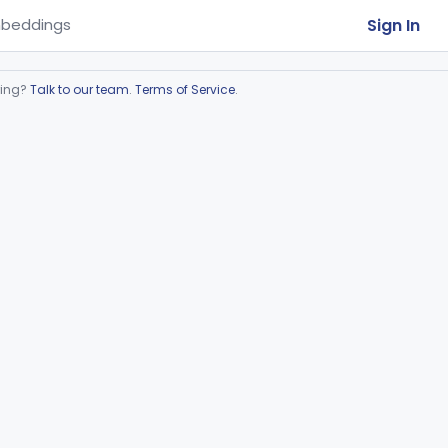
Sign In
beddings
ring?
Talk to our team
.
Terms of Service
.