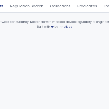
ns
Regulation Search
Collections
Predicates
Em
ware consultancy. Need help with medical device regulatory or enginee
Built with
❤️
by
Innolitics