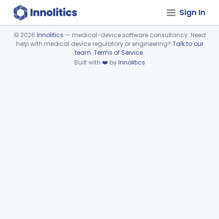
Sign In
©
2026
Innolitics
— medical-device software consultancy. Need
help with medical device regulatory or engineering?
Talk to our
Device viewer failed to load.
team
.
Terms of Service
.
Built with
❤️
by
Innolitics