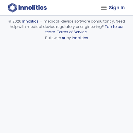
Sign In
©
2026
Innolitics
— medical-device software consultancy. Need
help with medical device regulatory or engineering?
Talk to our
Device viewer failed to load.
team
.
Terms of Service
.
Built with
❤️
by
Innolitics