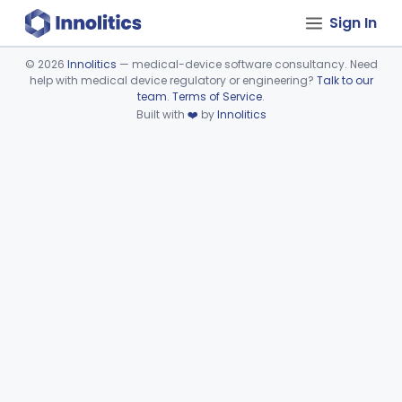
Sign In
©
2026
Innolitics
— medical-device software consultancy. Need
help with medical device regulatory or engineering?
Talk to our
Device viewer failed to load.
team
.
Terms of Service
.
Built with
❤️
by
Innolitics