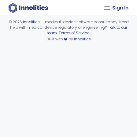
Sign In
©
2026
Innolitics
— medical-device software consultancy. Need
help with medical device regulatory or engineering?
Talk to our
Device viewer failed to load.
team
.
Terms of Service
.
Built with
❤️
by
Innolitics