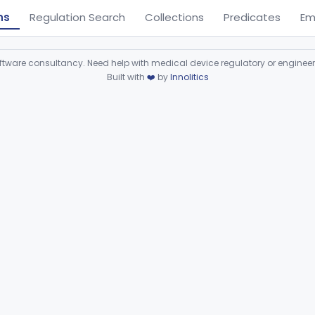
ns
Regulation Search
Collections
Predicates
Em
ware consultancy. Need help with medical device regulatory or enginee
Built with
❤️
by
Innolitics