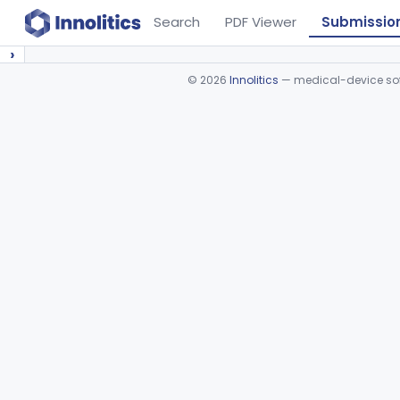
Search
PDF Viewer
Submissio
›
©
2026
Innolitics
— medical-device soft
Device viewer failed to load.