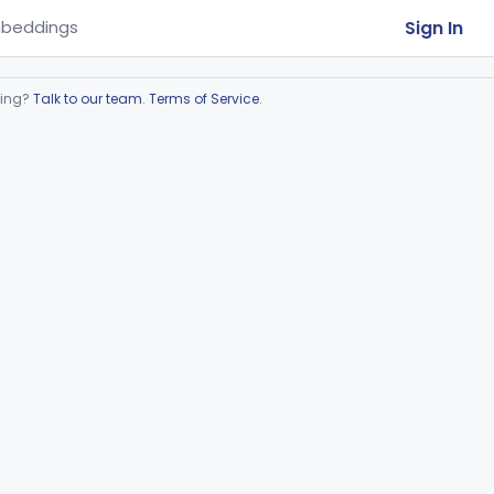
Sign In
beddings
ring?
Talk to our team
.
Terms of Service
.