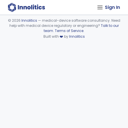
Sign In
©
2026
Innolitics
— medical-device software consultancy. Need
help with medical device regulatory or engineering?
Talk to our
Device viewer failed to load.
team
.
Terms of Service
.
Built with
❤️
by
Innolitics