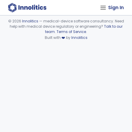
Sign In
©
2026
Innolitics
— medical-device software consultancy. Need
help with medical device regulatory or engineering?
Talk to our
Device viewer failed to load.
team
.
Terms of Service
.
Built with
❤️
by
Innolitics