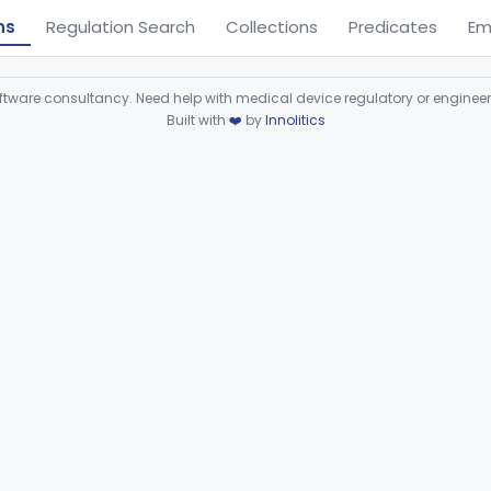
ns
Regulation Search
Collections
Predicates
Em
ware consultancy. Need help with medical device regulatory or enginee
Built with
❤️
by
Innolitics