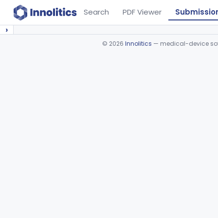
Search
PDF Viewer
Submissio
›
©
2026
Innolitics
— medical-device soft
Device viewer failed to load.