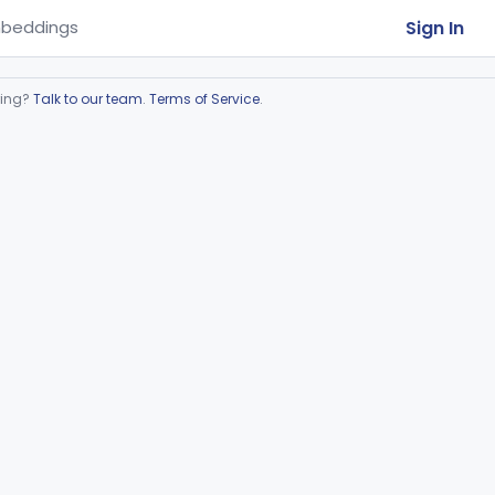
Sign In
beddings
ring?
Talk to our team
.
Terms of Service
.