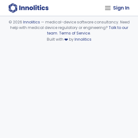
Sign In
©
2026
Innolitics
— medical-device software consultancy. Need
help with medical device regulatory or engineering?
Talk to our
Device viewer failed to load.
team
.
Terms of Service
.
Built with
❤️
by
Innolitics