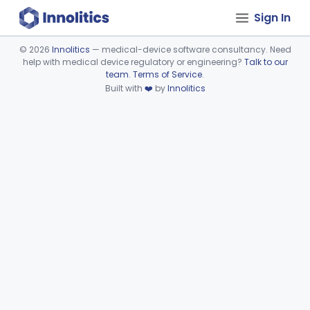
Sign In
©
2026
Innolitics
— medical-device software consultancy. Need
help with medical device regulatory or engineering?
Talk to our
Device viewer failed to load.
team
.
Terms of Service
.
Built with
❤️
by
Innolitics