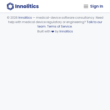
Sign In
©
2026
Innolitics
— medical-device software consultancy. Need
help with medical device regulatory or engineering?
Talk to our
Device viewer failed to load.
team
.
Terms of Service
.
Built with
❤️
by
Innolitics