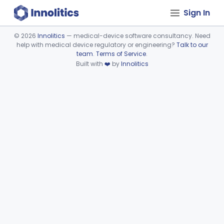
Sign In
©
2026
Innolitics
— medical-device software consultancy. Need
help with medical device regulatory or engineering?
Talk to our
Device viewer failed to load.
team
.
Terms of Service
.
Built with
❤️
by
Innolitics