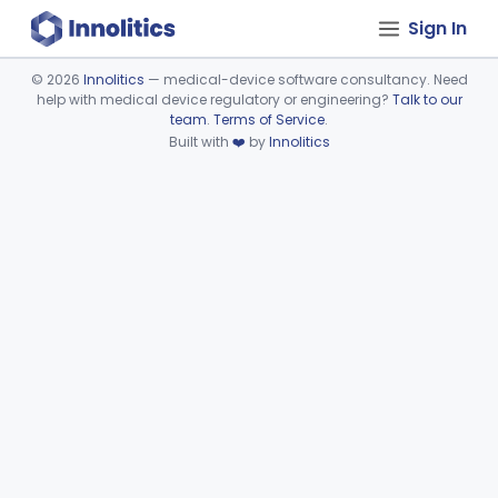
Sign In
©
2026
Innolitics
— medical-device software consultancy. Need
help with medical device regulatory or engineering?
Talk to our
Device viewer failed to load.
team
.
Terms of Service
.
Built with
❤️
by
Innolitics