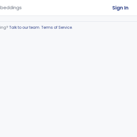
Sign In
beddings
ring?
Talk to our team
.
Terms of Service
.