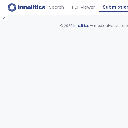
Search
PDF Viewer
Submissio
›
©
2026
Innolitics
— medical-device soft
Device viewer failed to load.