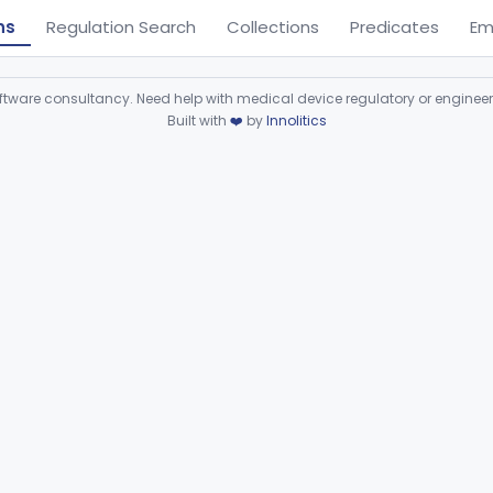
ns
Regulation Search
Collections
Predicates
Em
ware consultancy. Need help with medical device regulatory or enginee
Built with
❤️
by
Innolitics