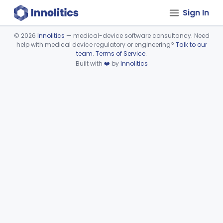
Sign In
©
2026
Innolitics
— medical-device software consultancy. Need
help with medical device regulatory or engineering?
Talk to our
Device viewer failed to load.
team
.
Terms of Service
.
Built with
❤️
by
Innolitics