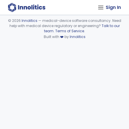
Sign In
©
2026
Innolitics
— medical-device software consultancy. Need
help with medical device regulatory or engineering?
Talk to our
Device viewer failed to load.
team
.
Terms of Service
.
Built with
❤️
by
Innolitics