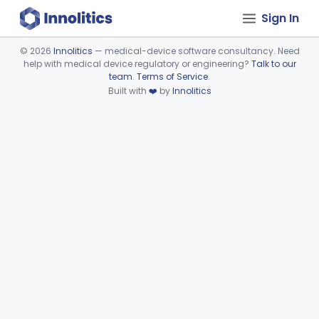
Sign In
©
2026
Innolitics
— medical-device software consultancy. Need
help with medical device regulatory or engineering?
Talk to our
Device viewer failed to load.
team
.
Terms of Service
.
Built with
❤️
by
Innolitics