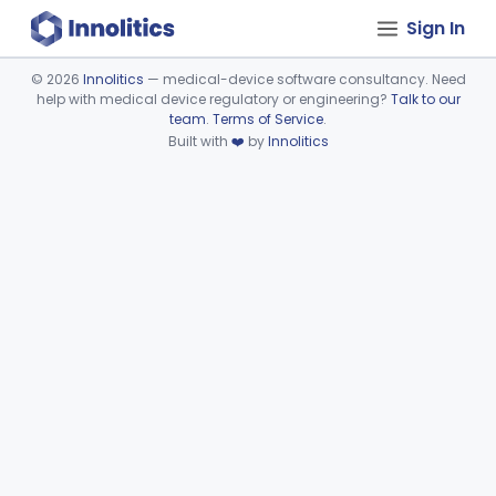
Sign In
©
2026
Innolitics
— medical-device software consultancy. Need
help with medical device regulatory or engineering?
Talk to our
Device viewer failed to load.
team
.
Terms of Service
.
Built with
❤️
by
Innolitics