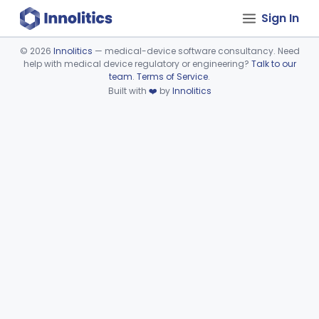
Sign In
©
2026
Innolitics
— medical-device software consultancy. Need
help with medical device regulatory or engineering?
Talk to our
Device viewer failed to load.
team
.
Terms of Service
.
Built with
❤️
by
Innolitics