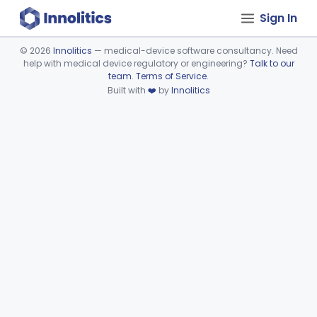
Sign In
©
2026
Innolitics
— medical-device software consultancy. Need
help with medical device regulatory or engineering?
Talk to our
Device viewer failed to load.
team
.
Terms of Service
.
Built with
❤️
by
Innolitics