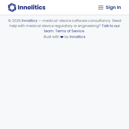
Sign In
©
2026
Innolitics
— medical-device software consultancy. Need
help with medical device regulatory or engineering?
Talk to our
Device viewer failed to load.
team
.
Terms of Service
.
Built with
❤️
by
Innolitics