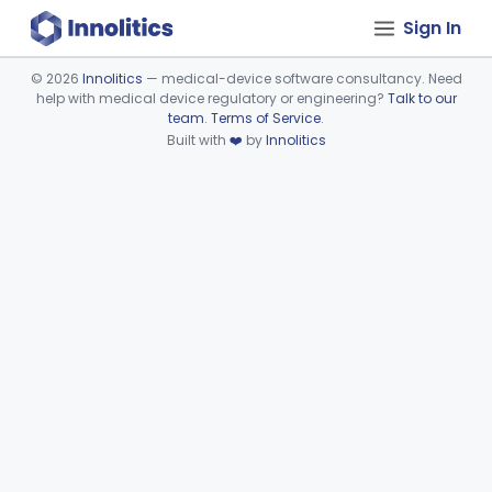
Sign In
©
2026
Innolitics
— medical-device software consultancy. Need
help with medical device regulatory or engineering?
Talk to our
Device viewer failed to load.
team
.
Terms of Service
.
Built with
❤️
by
Innolitics