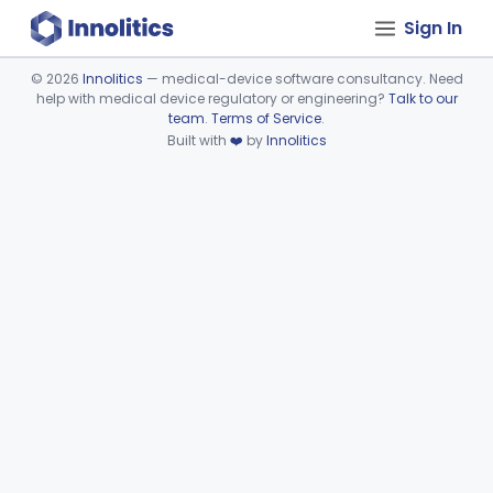
Sign In
©
2026
Innolitics
— medical-device software consultancy. Need
help with medical device regulatory or engineering?
Talk to our
Device viewer failed to load.
team
.
Terms of Service
.
Built with
❤️
by
Innolitics