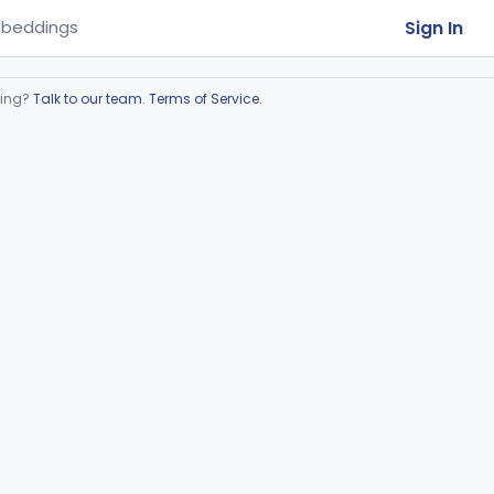
Sign In
beddings
ring?
Talk to our team
.
Terms of Service
.