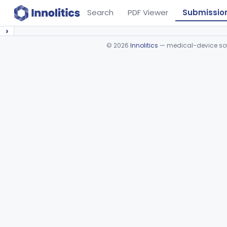
Search
PDF Viewer
Submissio
›
©
2026
Innolitics
— medical-device soft
Device viewer failed to load.