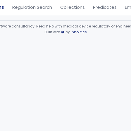
ns
Regulation Search
Collections
Predicates
Em
ware consultancy. Need help with medical device regulatory or enginee
Built with
❤️
by
Innolitics