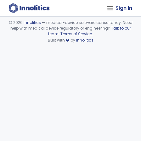
Sign In
©
2026
Innolitics
— medical-device software consultancy. Need
help with medical device regulatory or engineering?
Talk to our
Device viewer failed to load.
team
.
Terms of Service
.
Built with
❤️
by
Innolitics