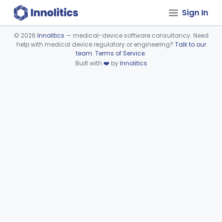
Sign In
©
2026
Innolitics
— medical-device software consultancy. Need
help with medical device regulatory or engineering?
Talk to our
Device viewer failed to load.
team
.
Terms of Service
.
Built with
❤️
by
Innolitics