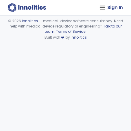
Sign In
©
2026
Innolitics
— medical-device software consultancy. Need
help with medical device regulatory or engineering?
Talk to our
Device viewer failed to load.
team
.
Terms of Service
.
Built with
❤️
by
Innolitics