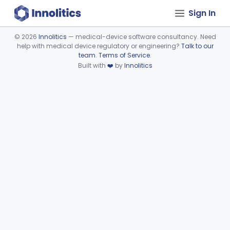
Sign In
©
2026
Innolitics
— medical-device software consultancy. Need
help with medical device regulatory or engineering?
Talk to our
Device viewer failed to load.
team
.
Terms of Service
.
Built with
❤️
by
Innolitics